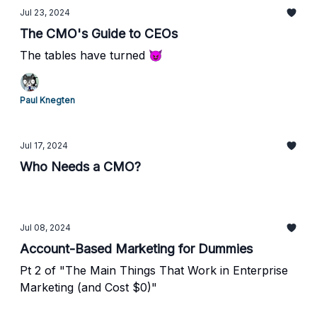
Jul 23, 2024
The CMO's Guide to CEOs
The tables have turned 😈
Paul Knegten
Jul 17, 2024
Who Needs a CMO?
Jul 08, 2024
Account-Based Marketing for Dummies
Pt 2 of "The Main Things That Work in Enterprise
Marketing (and Cost $0)"