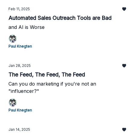
Feb 11, 2025
Automated Sales Outreach Tools are Bad
and AI is Worse
Paul Knegten
Jan 28, 2025
The Feed, The Feed, The Feed
Can you do marketing if you're not an
"influencer?"
Paul Knegten
Jan 14, 2025