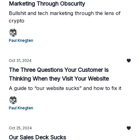
Marketing Through Obscurity
Bullshit and tech marketing through the lens of
crypto
Paul Knegten
Oct 31, 2024
The Three Questions Your Customer is
Thinking When they Visit Your Website
A guide to “our website sucks” and how to fix it
Paul Knegten
Oct 25, 2024
Our Sales Deck Sucks