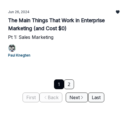
Jun 26, 2024
The Main Things That Work in Enterprise
Marketing (and Cost $0)
Pt 1: Sales Marketing
Paul Knegten
1
2
First
Back
Next
Last