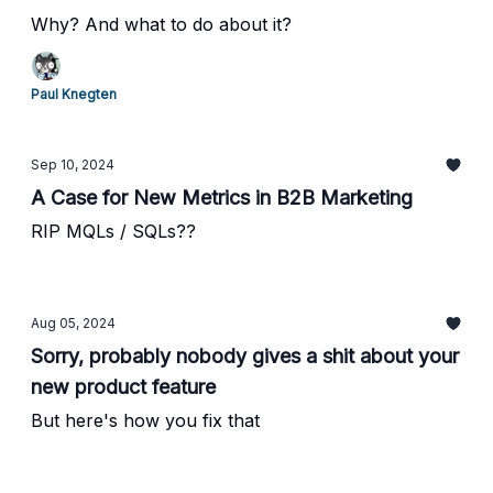
Why? And what to do about it?
Paul Knegten
Sep 10, 2024
A Case for New Metrics in B2B Marketing
RIP MQLs / SQLs??
Aug 05, 2024
Sorry, probably nobody gives a shit about your
new product feature
But here's how you fix that