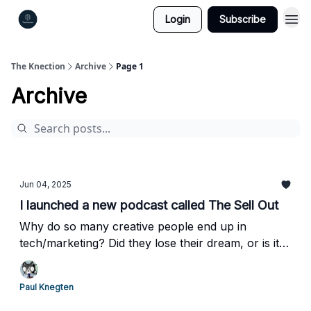
Login
Subscribe
The Knection
Archive
Page 1
Archive
Jun 04, 2025
I launched a new podcast called The Sell Out
Why do so many creative people end up in
tech/marketing? Did they lose their dream, or is it a
part of their success today?
Paul Knegten